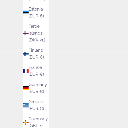
Estonia
(EUR €)
Faroe
Islands
(DKK kr.)
Finland
(EUR €)
France
(EUR €)
Germany
(EUR €)
Greece
(EUR €)
Guernsey
(GBP £)