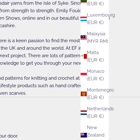
sdair yarns from the Isle of Syke. Since those early
(EUR €)
rom strength to strength. Emily Foulds is available
Luxembourg
rn Shows, online and in our beautiful yarn boutique
(EUR €)
cashire.
Malaysia
ere is a keen passion to find the most beautiful
(MYR RM)
 the UK and around the world. At EF inspiration is
Malta
 next project. There are lots of patterns and books
(EUR €)
owledge to get you through your next project.
Monaco
nd patterns for knitting and crochet at EF they are
(EUR €)
 lifestyle products such as hand crafted soaps, tote
Montenegro
ven scarves.
(EUR €)
Netherlands
(EUR €)
New
Zealand
our door.
Crochet