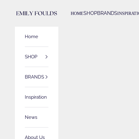
Skip to content
Emily Foulds
SHOP
BRANDS
HOME
INSPIRAT
Home
SHOP
BRANDS
Inspiration
News
About Us