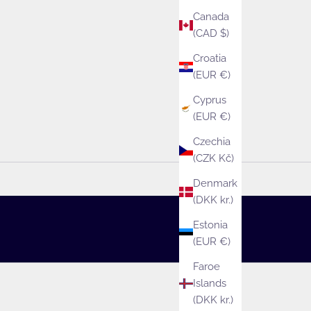
Canada
(CAD $)
Croatia
(EUR €)
Cyprus
(EUR €)
Czechia
(CZK Kč)
Denmark
(DKK kr.)
Estonia
(EUR €)
Faroe
Islands
(DKK kr.)