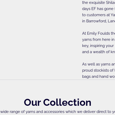
the exquisite Shila
days EF has gone f
to customers at Ya
in Barrowford, Lan
At Emily Foulds th
yarns from here in
key, inspiring your
and a wealth of kn
As well as yarns a
proud stockists of
bags and hand wo
Our Collection
wide range of yarns and accessories which we deliver direct to y
Needles