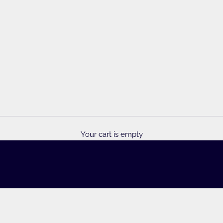
y Foulds
Your cart is empty
ous yarn selection, patterns & accessories!
INSPIRATION