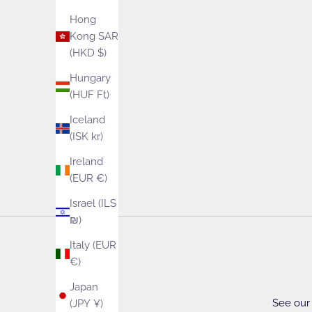
Hong
Kong SAR
(HKD $)
Hungary
(HUF Ft)
Iceland
(ISK kr)
Ireland
(EUR €)
Israel (ILS
₪)
Italy (EUR
€)
Japan
See our 
(JPY ¥)
Yarn