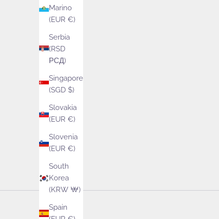
Marino
(EUR €)
See our wide ran
Serbia
(RSD
РСД)
Singapore
(SGD $)
Slovakia
(EUR €)
Slovenia
(EUR €)
South
Korea
(KRW ₩)
Spain