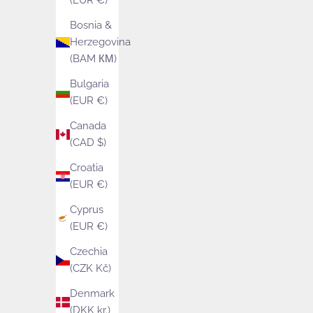
(EUR €)
Bosnia &
Herzegovina
(BAM КМ)
Bulgaria
(EUR €)
Canada
(CAD $)
Croatia
(EUR €)
Cyprus
(EUR €)
Czechia
(CZK Kč)
Arctic Knitting
Bluebe
Denmark
Sale price
Sale
£29.00
Fro
(DKK kr.)