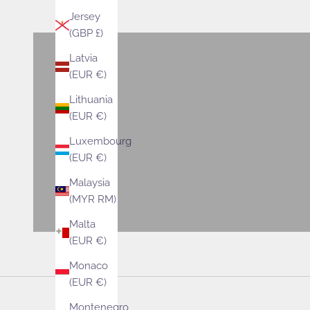
VIEW PRODUCTS
Jersey
(GBP £)
Latvia
Bags
(EUR €)
VIEW PRODUCTS
Lithuania
(EUR €)
Accessories
Luxembourg
VIEW PRODUCTS
(EUR €)
Malaysia
(MYR RM)
Malta
(EUR €)
Monaco
(EUR €)
Montenegro