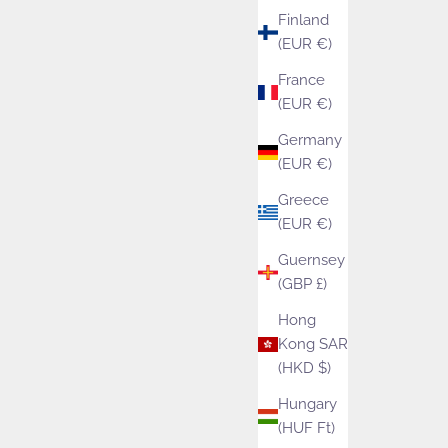
Finland
(EUR €)
France
(EUR €)
Germany
(EUR €)
Greece
(EUR €)
Guernsey
(GBP £)
Hong
Kong SAR
(HKD $)
Isager Silk Mohair
Urb
Hungary
(HUF Ft)
Sale price
£9.75