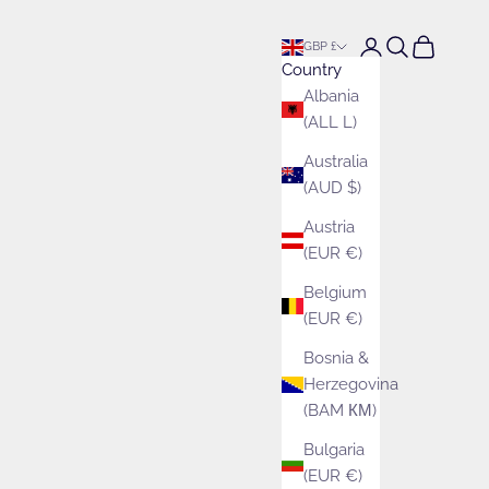
Open account pa
Open search
Open cart
GBP £
Country
Albania
(ALL L)
Australia
(AUD $)
Austria
(EUR €)
Belgium
(EUR €)
Bosnia &
Herzegovina
(BAM КМ)
Bulgaria
(EUR €)