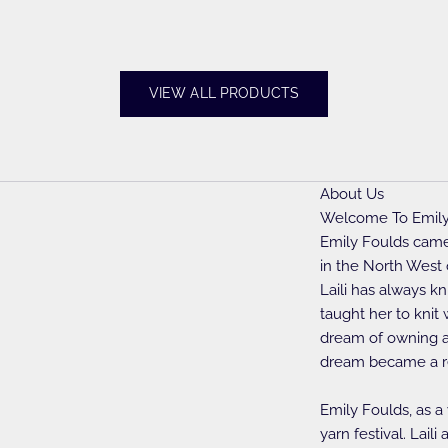
VIEW ALL PRODUCTS
About Us
Welcome To Emily
Emily Foulds came 
in the North West 
Laili has always k
taught her to knit
dream of owning a 
dream became a re
Emily Foulds, as a
yarn festival. Lai