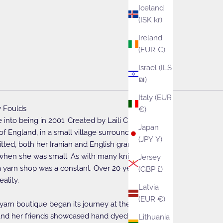
Iceland
(ISK kr)
Ireland
(EUR €)
Israel (ILS
₪)
Italy (EUR
 Foulds
€)
into being in 2001. Created by Laili Cleasby, living
Japan
of England, in a small village surrounded by sheep.
(JPY ¥)
nitted, both her Iranian and English grandmothers
 when she was small. As with many knitters, the
Jersey
yarn shop was a constant. Over 20 years ago this
(GBP £)
ality.
Latvia
(EUR €)
 yarn boutique began its journey at the WoolFest
li and her friends showcased hand dyed yarns and
Lithuania