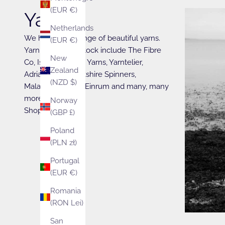
(EUR €)
Yarn
Netherlands
We have a full range of beautiful yarns.
(EUR €)
Yarn brands we stock include The Fibre
New
Co, Isager, Walcot Yarns, Yarntelier,
Zealand
Adriafil, West Yorkshire Spinners,
(NZD $)
Malabrigo, Fonty, Einrum and many, many
more….
Norway
Shop Now
(GBP £)
Poland
(PLN zł)
Portugal
(EUR €)
Romania
(RON Lei)
San