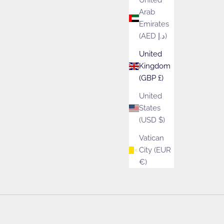
United
Arab
Emirates
ect to your door.
(AED د.إ)
United
Kingdom
(GBP £)
United
States
(USD $)
Vatican
City (EUR
€)