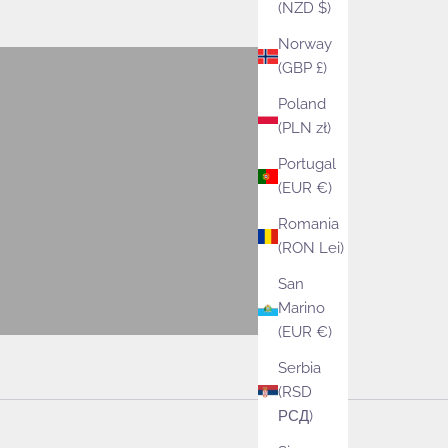
(NZD $)
VIEW PRODUCTS
Norway
(GBP £)
Patterns
Poland
VIEW PRODUCTS
(PLN zł)
Portugal
Lifestyle
(EUR €)
VIEW PRODUCTS
Romania
(RON Lei)
San
Marino
(EUR €)
Serbia
(RSD
РСД)