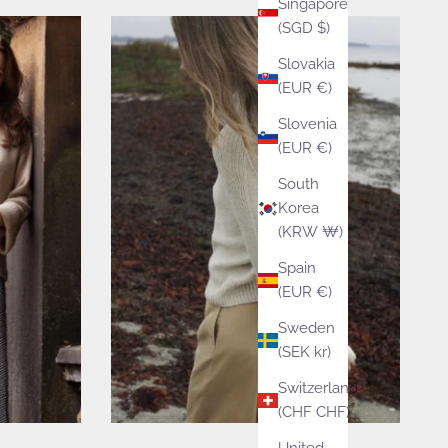
Singapore
(SGD $)
Slovakia
(EUR €)
Slovenia
(EUR €)
South
Korea
(KRW ₩)
Spain
(EUR €)
Sweden
(SEK kr)
Switzerland
(CHF CHF)