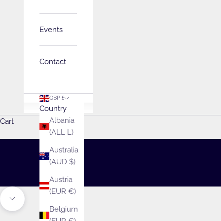
Events
Contact
GBP £
Country
Welcome to Emil
Albania
Cart
(ALL L)
Explore endless possibilities with our fabul
Australia
SHOP
(AUD $)
Austria
(EUR €)
Unmute video
Navigate to next section
Belgium